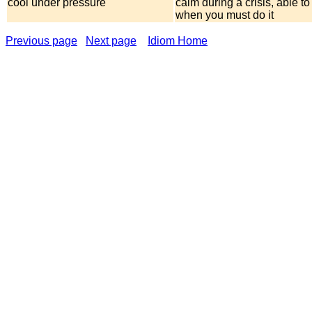
cool under pressure
calm during a crisis, able t
when you must do it
Previous page
Next page
Idiom Home