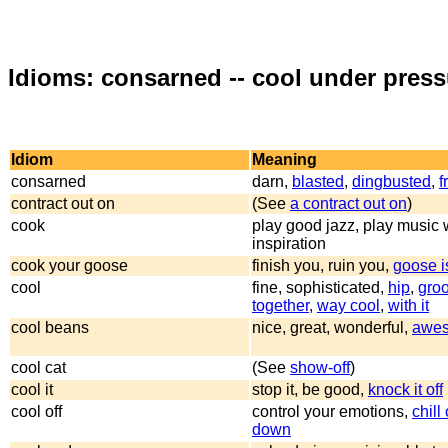
Idioms: consarned -- cool under press
Idiom
Meaning
consarned
darn,
blasted
,
dingbusted
,
f
contract out on
(See
a contract out on
)
cook
play good jazz, play music w
inspiration
cook your goose
finish you, ruin you,
goose i
cool
fine, sophisticated,
hip
,
gro
together
,
way cool
,
with it
cool beans
nice, great, wonderful,
awe
cool cat
(See
show-off
)
cool it
stop it, be good,
knock it off
cool off
control your emotions,
chill
down