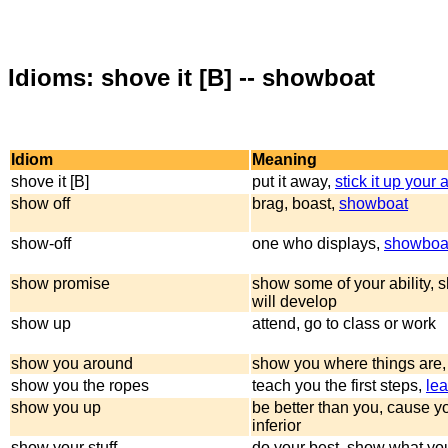
Idioms: shove it [B] -- showboat
Idiom
Meaning
shove it [B]
put it away,
stick it up your 
show off
brag, boast,
showboat
show-off
one who displays,
showboa
show promise
show some of your ability, 
will develop
show up
attend, go to class or work
show you around
show you where things are,
show you the ropes
teach you the first steps,
lea
show you up
be better than you, cause yo
inferior
show your stuff
do your best, show what yo