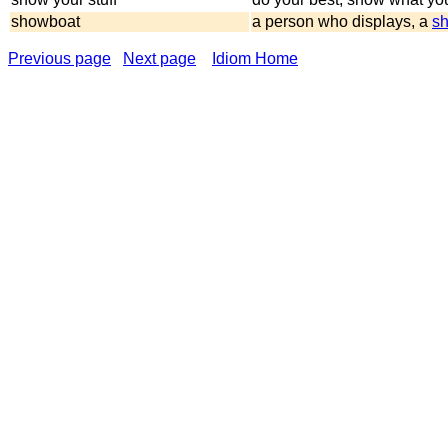
showboat
a person who displays, a
sh
Previous page
Next page
Idiom Home