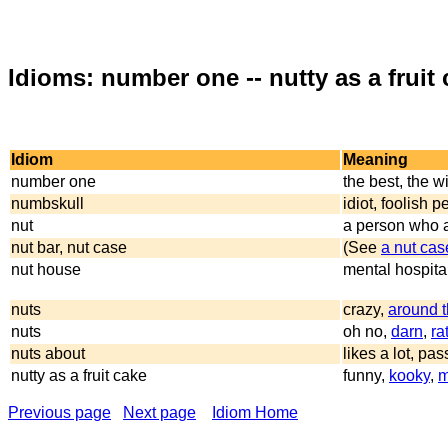
Idioms: number one -- nutty as a fruit
Idiom
Meaning
number one
the best, the w
numbskull
idiot, foolish 
nut
a person who a
nut bar, nut case
(See
a nut cas
nut house
mental hospita
nuts
crazy,
around 
nuts
oh no,
darn
,
ra
nuts about
likes a lot, pa
nutty as a fruit cake
funny,
kooky
,
m
Previous page
Next page
Idiom Home