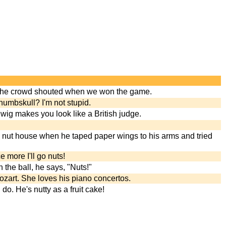
the crowd shouted when we won the game.
numbskull? I'm not stupid.
wig makes you look like a British judge.
 nut house when he taped paper wings to his arms and tried
e more I'll go nuts!
the ball, he says, "Nuts!"
ozart. She loves his piano concertos.
do. He's nutty as a fruit cake!