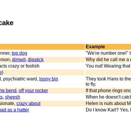
 cake
Example
inner,
top dog
"We're number one!" 
person,
dimwit
,
dipstick
Why did he call me a 
cts crazy or foolish
You nut! Wearing that 
e
)
l, psychiatric ward,
loony bin
They took Hans to the
to fly.
the bend
,
off your rocker
If that phone rings onc
ts
,
sheesh
When he doesn't catch 
ssionate,
crazy about
Helen is nuts about M
ad as a hatter
Do I know Karl? Yes, I 