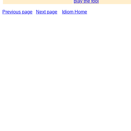
play the fool
Previous page
Next page
Idiom Home