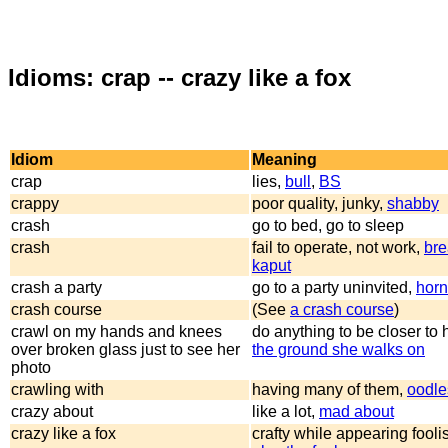
Idioms: crap -- crazy like a fox
Idiom
Meaning
crap
lies,
bull
,
BS
crappy
poor quality, junky,
shabby
crash
go to bed, go to sleep
crash
fail to operate, not work,
br
kaput
crash a party
go to a party uninvited,
horn
crash course
(See
a crash course
)
crawl on my hands and knees
do anything to be closer to 
over broken glass just to see her
the ground she walks on
photo
crawling with
having many of them,
oodle
crazy about
like a lot,
mad about
crazy like a fox
crafty while appearing fooli