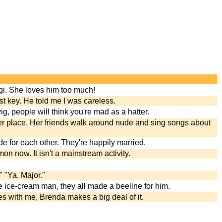
gi. She loves him too much!
st key. He told me I was careless.
ig, people will think you're mad as a hatter.
ter place. Her friends walk around nude and sing songs about
e for each other. They're happily married.
n now. It isn't a mainstream activity.
 "Ya. Major."
 ice-cream man, they all made a beeline for him.
 with me, Brenda makes a big deal of it.