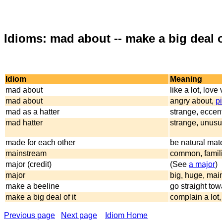
Idioms: mad about -- make a big deal o
Idiom
Meaning
mad about
like a lot, lov
mad about
angry about,
p
mad as a hatter
strange, eccent
mad hatter
strange, unusu
made for each other
be natural mat
mainstream
common, familia
major (credit)
(See
a major
)
major
big, huge, mai
make a beeline
go straight to
make a big deal of it
complain a lot
Previous page
Next page
Idiom Home