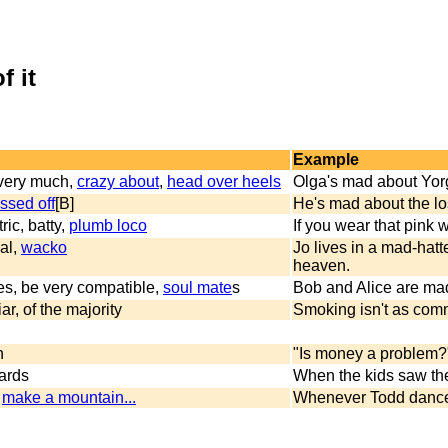
f it
Example
e very much,
crazy about
,
head over heels
Olga's mad about Yor
issed off
[B]
He's mad about the lo
ric, batty,
plumb loco
If you wear that pink w
al,
wacko
Jo lives in a mad-hat
heaven.
es, be very compatible,
soul mate
s
Bob and Alice are mad
r, of the majority
Smoking isn't as commo
n
"Is money a problem?"
wards
When the kids saw the
,
make a mountain...
Whenever Todd dances