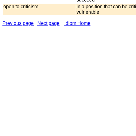
open to criticism
in a position that can be crit
vulnerable
Previous page
Next page
Idiom Home