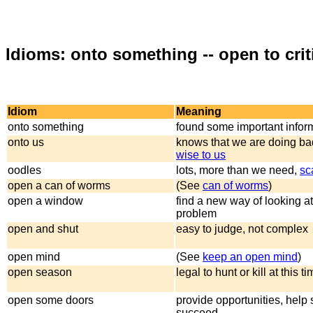
Idioms: onto something -- open to cri
Idiom
Meaning
onto something
found some important infor
onto us
knows that we are doing bad
wise to us
oodles
lots, more than we need,
sc
open a can of worms
(See
can of worms
)
open a window
find a new way of looking at
problem
open and shut
easy to judge, not complex
open mind
(See
keep an open mind
)
open season
legal to hunt or kill at this t
open some doors
provide opportunities, hel
succeed