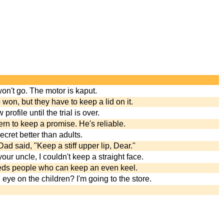
won't go. The motor is kaput.
on, but they have to keep a lid on it.
rofile until the trial is over.
n to keep a promise. He's reliable.
cret better than adults.
Dad said, "Keep a stiff upper lip, Dear."
ur uncle, I couldn't keep a straight face.
ds people who can keep an even keel.
 eye on the children? I'm going to the store.