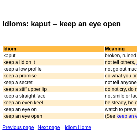
Idioms: kaput -- keep an eye open
Idiom
Meaning
kaput
broken, ruined
keep a lid on it
not tell others,
keep a low profile
not go out mu
keep a promise
do what you pr
keep a secret
not tell anyone
keep a stiff upper lip
do not cry, do 
keep a straight face
not smile or l
keep an even keel
be steady, be 
keep an eye on
watch to preve
keep an eye open
(See
keep an 
Previous page
Next page
Idiom Home