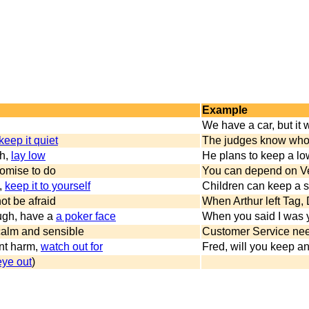
Example
We have a car, but it 
keep it quiet
The judges know who w
ch,
lay low
He plans to keep a low p
omise to do
You can depend on Ver
,
keep it to yourself
Children can keep a se
not be afraid
When Arthur left Tag, 
augh, have a
a poker face
When you said I was yo
calm and sensible
Customer Service nee
nt harm,
watch out for
Fred, will you keep an
eye out
)