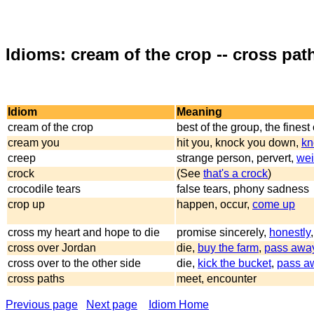
Idioms: cream of the crop -- cross pat
Idiom
Meaning
cream of the crop
best of the group, the finest
cream you
hit you, knock you down,
kn
creep
strange person, pervert,
wei
crock
(See
that's a crock
)
crocodile tears
false tears, phony sadness
crop up
happen, occur,
come up
cross my heart and hope to die
promise sincerely,
honestly
cross over Jordan
die,
buy the farm
,
pass awa
cross over to the other side
die,
kick the bucket
,
pass a
cross paths
meet, encounter
Previous page
Next page
Idiom Home