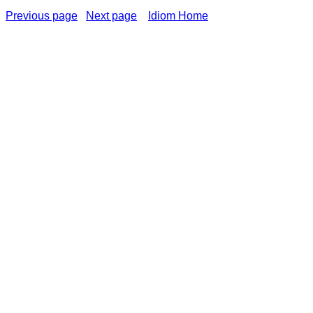
Previous page
Next page
Idiom Home