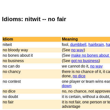
Idioms: nitwit -- no fair
Idiom
Meaning
nitwit
fool,
dumbbell
,
hairbrain
,
ha
no bloody way
(See
no way
)
no bones about it
(See
make no bones about i
no business
(See
got no business
)
no can do
we cannot do it,
no way
no chancy
there is no chance of it, it 
done,
no dice
no contest
one player or team wins eas
down
no dice
no, no chance, not approve
no doubt
it is certain, without a doubt
no fair
it is not fair, one person or
advantage