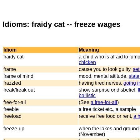
Idioms: fraidy cat -- freeze wages
Idiom
Meaning
fraidy cat
a child who is afraid to jump
chicken
frame
cause you to look guilty,
set
frame of mind
mood, mental attitude,
state
frazzled
having tired nerves,
going i
freak/freak out
show surprise or disbelief,
f
ballistic
free-for-all
(See
a free-for-all
)
freebie
a free ticket etc., a sample
freeload
receive free food or rent,
a 
freeze-up
when the lakes and ground 
(November)