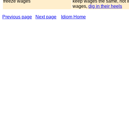
freeze wages
keep wages the same, not 
wages,
dig in their heels
Previous page
Next page
Idiom Home