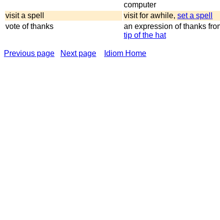
computer
visit a spell
visit for awhile,
set a spell
vote of thanks
an expression of thanks fro
tip of the hat
Previous page
Next page
Idiom Home