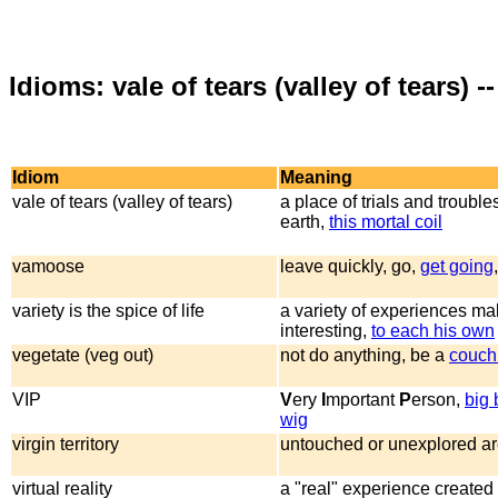
Idioms: vale of tears (valley of tears) -
Idiom
Meaning
vale of tears (valley of tears)
a place of trials and troubles
earth,
this mortal coil
vamoose
leave quickly, go,
get going
variety is the spice of life
a variety of experiences mak
interesting,
to each his own
vegetate (veg out)
not do anything, be a
couch
VIP
V
ery
I
mportant
P
erson,
big 
wig
virgin territory
untouched or unexplored a
virtual reality
a "real" experience created