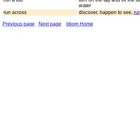
water
run across
discover, happen to see,
run
Previous page
Next page
Idiom Home