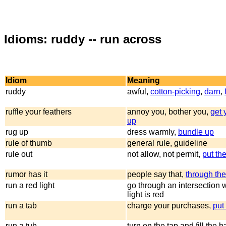
Idioms: ruddy -- run across
Idiom
Meaning
ruddy
awful,
cotton-picking
,
darn
,
ruffle your feathers
annoy you, bother you,
get 
up
rug up
dress warmly,
bundle up
rule of thumb
general rule, guideline
rule out
not allow, not permit,
put th
rumor has it
people say that,
through th
run a red light
go through an intersection 
light is red
run a tab
charge your purchases,
put 
run a tub
turn on the tap and fill the 