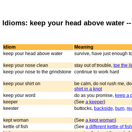
Idioms: keep your head above water --
Idiom
Meaning
keep your head above water
survive, have just enough to
keep your nose clean
stay out of trouble,
toe the l
keep your nose to the grindstone
continue to work hard
keep your shirt on
be calm, do not rush me, do
shirt in a knot
keep your word
do as you promise,
keep a 
keeper
(See
a keeper
)
keester
buttocks,
backside
,
bum
,
re
kept woman
(See
a kept woman
)
kettle of fish
(See
a different kettle of fish