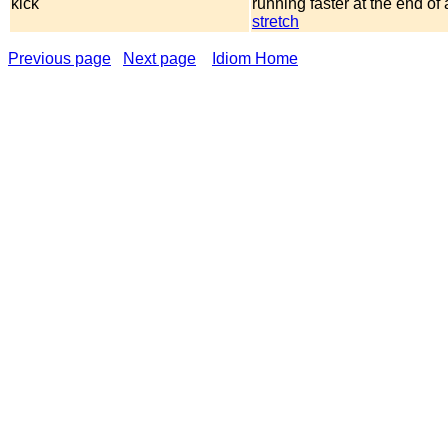
kick
running faster at the end of
stretch
Previous page
Next page
Idiom Home