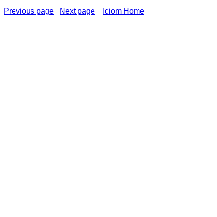
Previous page
Next page
Idiom Home