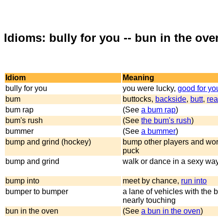
Idioms: bully for you -- bun in the ove
Idiom
Meaning
bully for you
you were lucky,
good for yo
bum
buttocks,
backside
,
butt
,
rea
bum rap
(See
a bum rap
)
bum's rush
(See
the bum's rush
)
bummer
(See
a bummer
)
bump and grind (hockey)
bump other players and work
puck
bump and grind
walk or dance in a sexy wa
bump into
meet by chance,
run into
bumper to bumper
a lane of vehicles with the
nearly touching
bun in the oven
(See
a bun in the oven
)