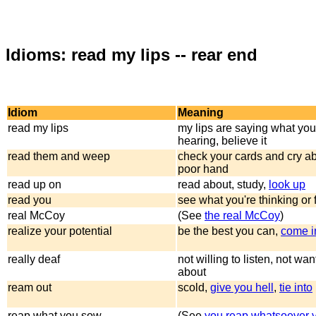
Idioms: read my lips -- rear end
Idiom
Meaning
read my lips
my lips are saying what you
hearing, believe it
read them and weep
check your cards and cry a
poor hand
read up on
read about, study,
look up
read you
see what you're thinking or 
real McCoy
(See
the real McCoy
)
realize your potential
be the best you can,
come i
really deaf
not willing to listen, not wan
about
ream out
scold,
give you hell
,
tie into
reap what you sow
(See
you reap whatsoever 