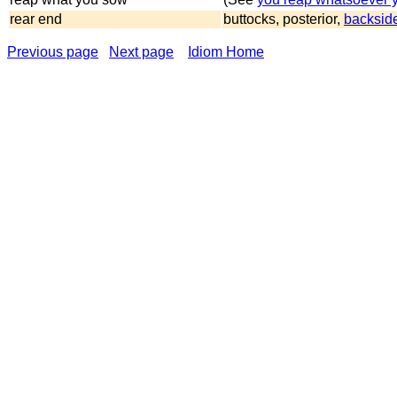
rear end
buttocks, posterior,
backsid
Previous page
Next page
Idiom Home