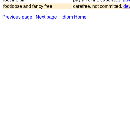
footloose and fancy free
carefree, not committed,
dev
Previous page
Next page
Idiom Home