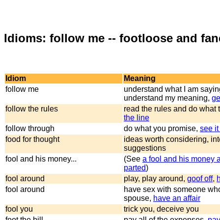
Idioms: follow me -- footloose and fan
Idiom
Meaning
follow me
understand what I am sayin
understand my meaning,
ge
follow the rules
read the rules and do what 
the line
follow through
do what you promise,
see i
food for thought
ideas worth considering, int
suggestions
fool and his money...
(See
a fool and his money 
parted
)
fool around
play, play around,
goof off
,
fool around
have sex with someone who 
spouse,
have an affair
fool you
trick you, deceive you
foot the bill
pay all of the expenses,
pay