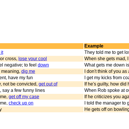
Example
it
They told me to get l
or cross,
lose your cool
When she gets mad, I
l negative; to feel
down
What gets me down is
y meaning,
dig me
I don't think of you as a
ent, have my fun
I get my kicks from co
y, not be convicted,
get out of
If he's guilty, how did
s, say a few funny lines
When Rob spoke at ou
g me,
get off my case
If he criticizes you aga
g me,
check up on
I told the manager to g
y
He gets off on bowling