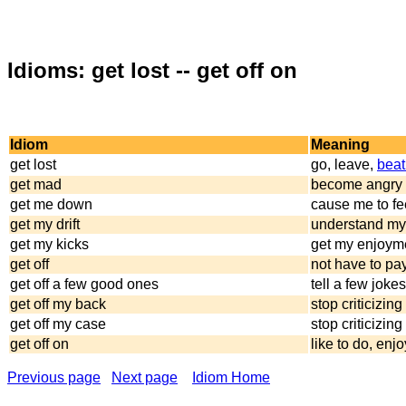
Idioms: get lost -- get off on
Idiom
Meaning
get lost
go, leave,
beat 
get mad
become angry 
get me down
cause me to fee
get my drift
understand m
get my kicks
get my enjoym
get off
not have to pa
get off a few good ones
tell a few joke
get off my back
stop criticizin
get off my case
stop criticizin
get off on
like to do, enjo
Previous page
Next page
Idiom Home