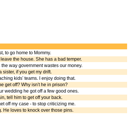
ost, to go home to Mommy.
 leave the house. She has a bad temper.
 the way government wastes our money.
 sister, if you get my drift.
aching kids' teams. I enjoy doing that.
 he get off? Why isn't he in prison?
r wedding he got off a few good ones.
in, tell him to get off your back.
et off my case - to stop criticizing me.
. He loves to knock over those pins.