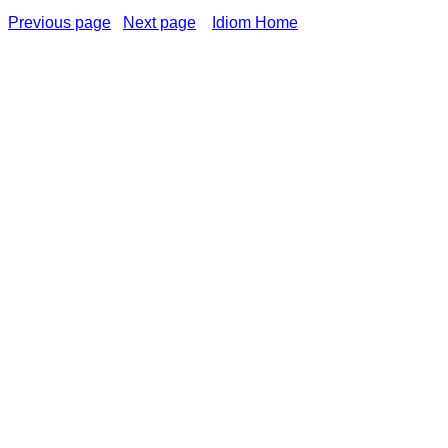
Previous page
Next page
Idiom Home