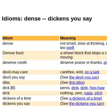
Idioms: dense -- dickens you say
Idiom
Meaning
dense
not smart, slow at thinking, 
too
swift
Denver boot
a wheel block that stops a c
moving
deserve credit
deserve praise or thanks,
gi
devil-may-care
carefree, wild,
on a lark
devil you say
(See
the devil you say
)
dibs
(See
first dibs
)
dick [B]
penis,
dink
,
dork
,
hoo-haw
dick
nothing, zero,
nada
,
zilch
dickens of a time
(See
a dickens of a time
)
dickens you say
(See
the dickens you say
)