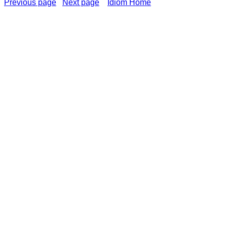
Previous page
Next page
Idiom Home