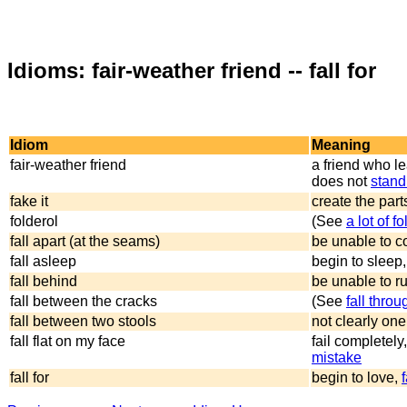
Idioms: fair-weather friend -- fall for
Idiom
Meaning
fair-weather friend
a friend who l
does not
stand
fake it
create the part
folderol
(See
a lot of f
fall apart (at the seams)
be unable to 
fall asleep
begin to sleep
fall behind
be unable to ru
fall between the cracks
(See
fall thro
fall between two stools
not clearly one
fall flat on my face
fail completel
mistake
fall for
begin to love,
f