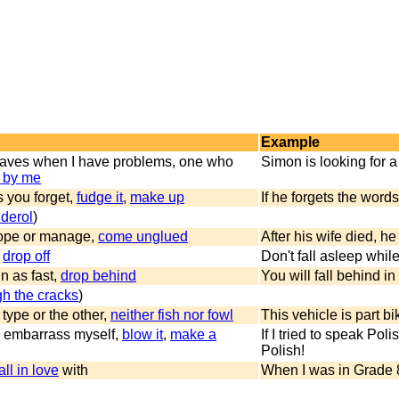
Example
eaves when I have problems, one who
Simon is looking for a 
 by me
s you forget,
fudge it
,
make up
If he forgets the word
olderol
)
cope or manage,
come unglued
After his wife died, he 
,
drop off
Don't fall asleep whil
n as fast,
drop behind
You will fall behind i
ugh the cracks
)
 type or the other,
neither fish nor fowl
This vehicle is part bi
y, embarrass myself,
blow it
,
make a
If I tried to speak Pol
Polish!
all in love
with
When I was in Grade 8,