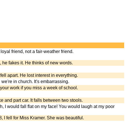
loyal friend, not a fair-weather friend.
s, he fakes it. He thinks of new words.
fell apart. He lost interest in everything.
e we're in church. It's embarrassing.
n your work if you miss a week of school.
ke and part car. It falls between two stools.
ish, I would fall flat on my face! You would laugh at my poor
 I fell for Miss Kramer. She was beautiful.