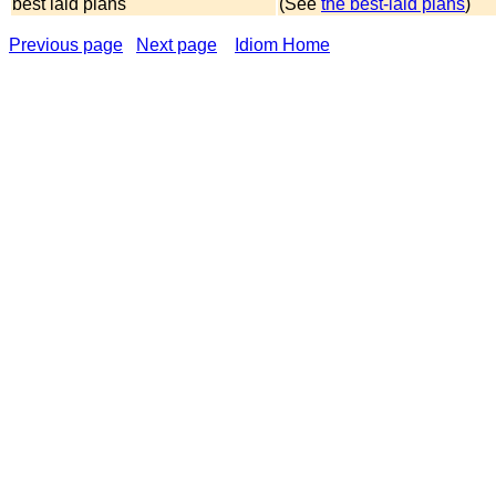
best laid plans
(See
the best-laid plans
)
Previous page
Next page
Idiom Home