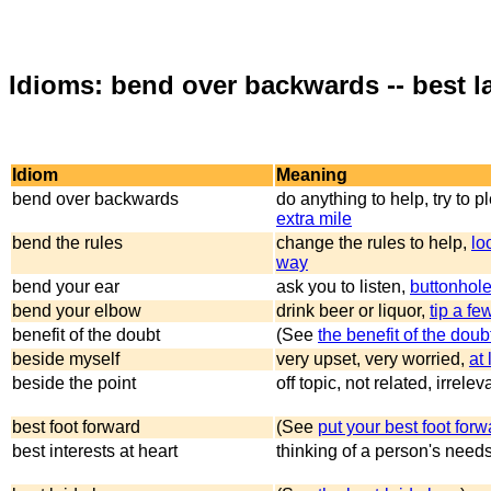
Idioms: bend over backwards -- best l
Idiom
Meaning
bend over backwards
do anything to help, try to 
extra mile
bend the rules
change the rules to help,
lo
way
bend your ear
ask you to listen,
buttonhol
bend your elbow
drink beer or liquor,
tip a fe
benefit of the doubt
(See
the benefit of the doub
beside myself
very upset, very worried,
at
beside the point
off topic, not related, irrelev
best foot forward
(See
put your best foot forw
best interests at heart
thinking of a person's need