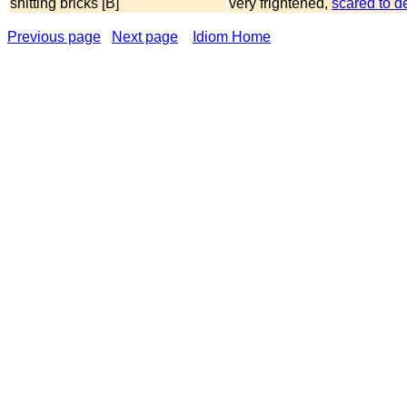
shitting bricks [B]
very frightened,
scared to d
Previous page
Next page
Idiom Home