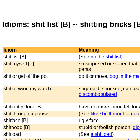
Idioms: shit list [B] -- shitting bricks [
Idiom
Meaning
shit list [B]
(See
on the shit list
)
shit myself [B]
so surprised or scared that I
pants
shit or get off the pot
do it or move,
dog in the m
shit or wind my watch
surprised, shocked, confus
discombobulated
shit out of luck [B]
have no more, none left for
shit through a goose
(See
like shit through a go
shitface [B]
ugly face
shithead [B]
stupid or foolish person,
dip
shitload
(See
a shitload
)