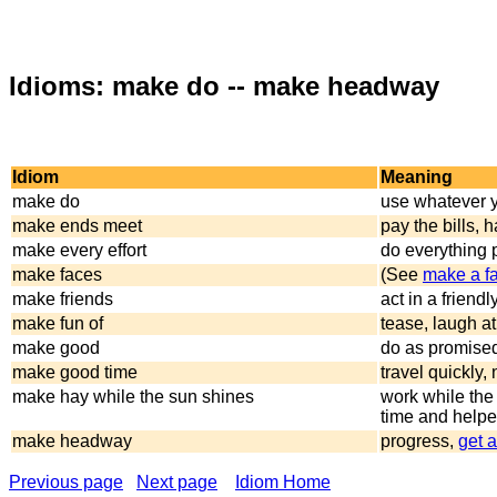
Idioms: make do -- make headway
Idiom
Meaning
make do
use whatever y
make ends meet
pay the bills,
make every effort
do everything 
make faces
(See
make a f
make friends
act in a friend
make fun of
tease, laugh at
make good
do as promise
make good time
travel quickly,
make hay while the sun shines
work while the
time and helpe
make headway
progress,
get 
Previous page
Next page
Idiom Home