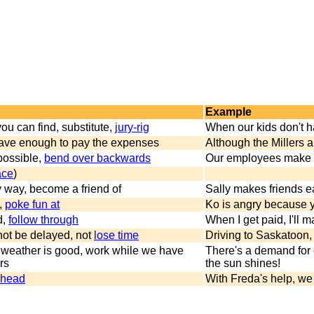
Example
ou can find, substitute,
jury-rig
When our kids don't h
 have enough to pay the expenses
Although the Millers 
possible,
bend over backwards
Our employees make ev
ace
)
ly way, become a friend of
Sally makes friends ea
,
poke fun at
Ko is angry because 
d,
follow through
When I get paid, I'll
 not be delayed, not
lose time
Driving to Saskatoon, 
 weather is good, work while we have
There's a demand for 
rs
the sun shines!
ahead
With Freda's help, w