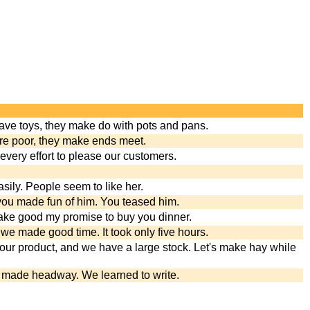
ave toys, they make do with pots and pans.
are poor, they make ends meet.
ery effort to please our customers.
sily. People seem to like her.
you made fun of him. You teased him.
 make good my promise to buy you dinner.
we made good time. It took only five hours.
our product, and we have a large stock. Let's make hay while
e made headway. We learned to write.