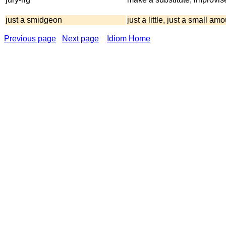
just a smidgeon
just a little, just a small am
Previous page
Next page
Idiom Home