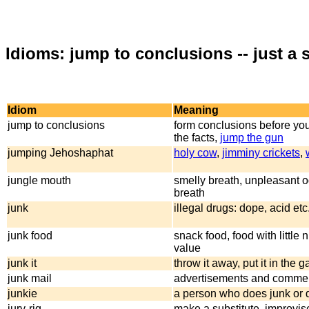
Idioms: jump to conclusions -- just a
Idiom
Meaning
jump to conclusions
form conclusions before you
the facts,
jump the gun
jumping Jehoshaphat
holy cow
,
jimminy crickets
,
jungle mouth
smelly breath, unpleasant o
breath
junk
illegal drugs: dope, acid etc
junk food
snack food, food with little n
value
junk it
throw it away, put it in the 
junk mail
advertisements and commerc
junkie
a person who does junk or 
jury-rig
make a substitute, improvis