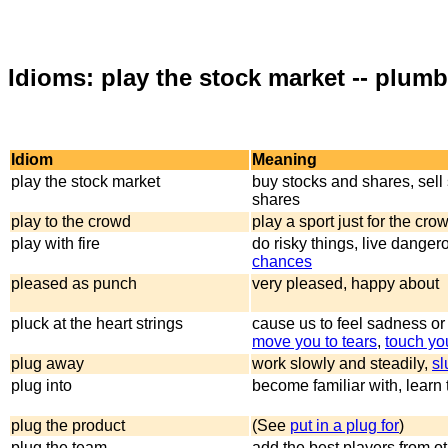
Idioms: play the stock market -- plumb
Idiom
Meaning
play the stock market
buy stocks and shares, sell
shares
play to the crowd
play a sport just for the cro
play with fire
do risky things, live danger
chances
pleased as punch
very pleased, happy about
pluck at the heart strings
cause us to feel sadness or
move you to tears
,
touch yo
plug away
work slowly and steadily,
sl
plug into
become familiar with, learn 
plug the product
(See
put in a plug for
)
plug the team
add the best players from o