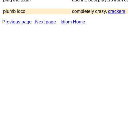
plumb loco
completely crazy,
crackers
Previous page
Next page
Idiom Home