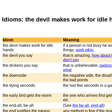
Idioms: the devil makes work for idle 
Idiom
Meaning
the devil makes work for idle
if a person is not busy he wi
hands
things,
work ethic
the devil you say
that is amazing,
how about 
don't say
the dickens you say
that is unbelievable,
gadzo
what
the downside
the negative side, the disa
the bad points
the dying seconds
the last few seconds in a 
the early bird gets the worm
the one who arrives first ge
etc.
the end-all, be-all
(See
the be-all, end-all
)
the end justifies the means
any method is fine if the res