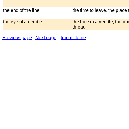
the end of the line
the time to leave, the place t
the eye of a needle
the hole in a needle, the op
thread
Previous page
Next page
Idiom Home