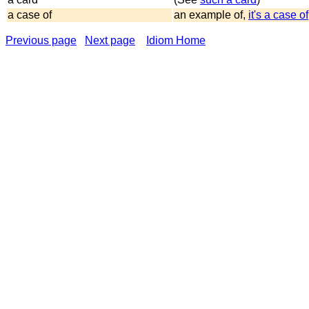
a case of
an example of,
it's a case of
Previous page
Next page
Idiom Home