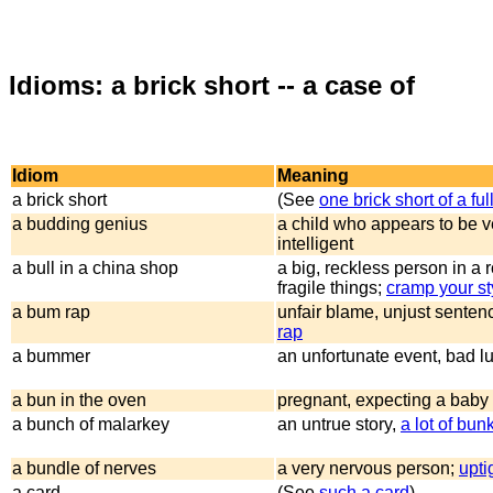
Idioms: a brick short -- a case of
Idiom
Meaning
a brick short
(See
one brick short of a ful
a budding genius
a child who appears to be v
intelligent
a bull in a china shop
a big, reckless person in a r
fragile things;
cramp your st
a bum rap
unfair blame, unjust senten
rap
a bummer
an unfortunate event, bad l
a bun in the oven
pregnant, expecting a baby
a bunch of malarkey
an untrue story,
a lot of bun
a bundle of nerves
a very nervous person;
upti
a card
(See
such a card
)