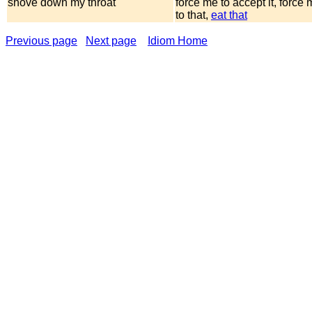
shove down my throat
force me to accept it, force
to that,
eat that
Previous page
Next page
Idiom Home