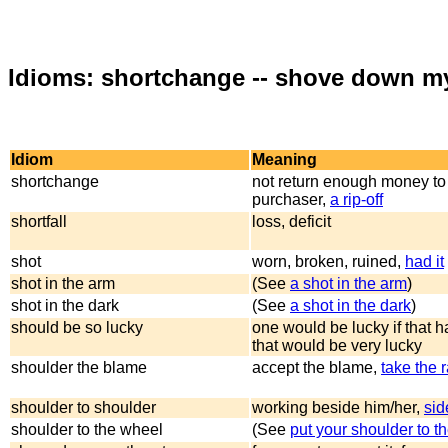
Idioms: shortchange -- shove down my
Idiom
Meaning
shortchange
not return enough money to
purchaser,
a rip-off
shortfall
loss, deficit
shot
worn, broken, ruined,
had it
shot in the arm
(See
a shot in the arm
)
shot in the dark
(See
a shot in the dark
)
should be so lucky
one would be lucky if that 
that would be very lucky
shoulder the blame
accept the blame,
take the 
shoulder to shoulder
working beside him/her,
sid
shoulder to the wheel
(See
put your shoulder to t