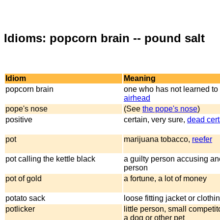
Idioms: popcorn brain -- pound salt
Idiom
Meaning
popcorn brain
one who has not learned to 
airhead
pope's nose
(See
the pope's nose
)
positive
certain, very sure,
dead cert
pot
marijuana tobacco,
reefer
pot calling the kettle black
a guilty person accusing ano
person
pot of gold
a fortune, a lot of money
potato sack
loose fitting jacket or clothi
potlicker
little person, small competito
a dog or other pet