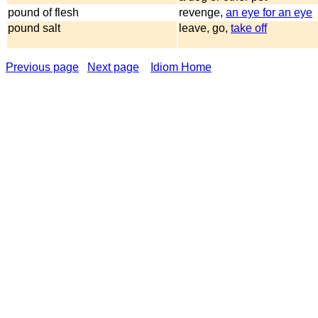
pound of flesh
revenge,
an eye for an eye
pound salt
leave, go,
take off
Previous page
Next page
Idiom Home