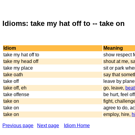
Idioms: take my hat off to -- take on
Idiom
Meaning
take my hat off to
show respect f
take my head off
shout at me, s
take my place
sit or park wher
take oath
say that somet
take off
leave by plane
take off, eh
go, leave,
beat 
take offense
be hurt, feel o
take on
fight, challeng
take on
agree to do, ac
take on
employ, hire,
h
Previous page
Next page
Idiom Home