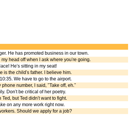
Roger. He has promoted business in our town.
e my head off when I ask where you're going.
ce! He's sitting in my seat!
 is the child's father. I believe him.
 10:35. We have to go to the airport.
phone number, I said, "Take off, eh."
y. Don't be critical of her poetry.
Ted, but Ted didn't want to fight.
 take on any more work right now.
orkers. Should we apply for a job?