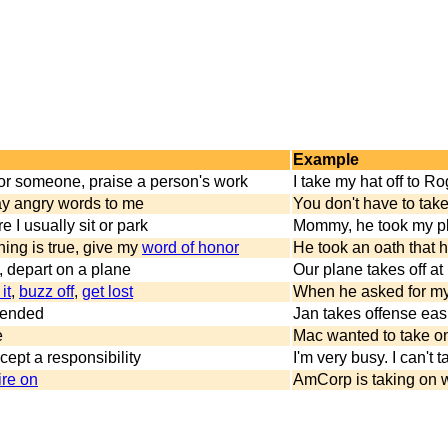
Example
or someone, praise a person's work
I take my hat off to 
ay angry words to me
You don't have to tak
e I usually sit or park
Mommy, he took my pla
hing is true, give my
word of honor
He took an oath that he
, depart on a plane
Our plane takes off at
it
,
buzz off
,
get lost
When he asked for my 
ffended
Jan takes offense easil
e
Mac wanted to take on 
cept a responsibility
I'm very busy. I can't
ire on
AmCorp is taking on w