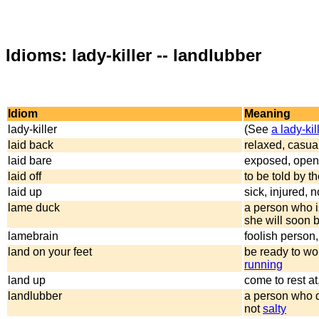
Idioms: lady-killer -- landlubber
Idiom
Meaning
lady-killer
(See
a lady-kil
laid back
relaxed, casua
laid bare
exposed, open 
laid off
to be told by t
laid up
sick, injured, 
lame duck
a person who i
she will soon 
lamebrain
foolish person,
land on your feet
be ready to wor
running
land up
come to rest at
landlubber
a person who d
not
salty