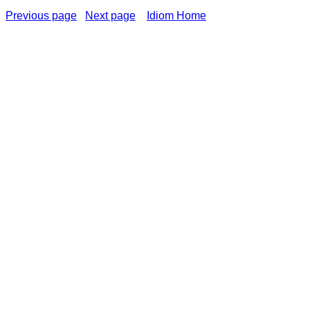
Previous page
Next page
Idiom Home