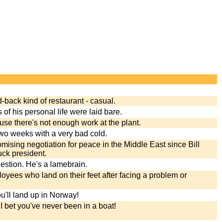
d-back kind of restaurant - casual.
ls of his personal life were laid bare.
ause there's not enough work at the plant.
two weeks with a very bad cold.
mising negotiation for peace in the Middle East since Bill
ck president.
gestion. He's a lamebrain.
oyees who land on their feet after facing a problem or
ou'll land up in Norway!
I bet you've never been in a boat!