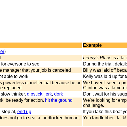
Example
ler
)
l
Lenny's Place
is a lai
for everyone to see
During the trial, detai
he manager that your job is canceled
Billy was laid off bec
not able to work
Kelly was laid up for 
s powerless or ineffectual because he or
We haven't seen a pro
be replaced
Clinton was a lame-du
 slow thinker,
dipstick
,
jerk
,
dork
Don't wait for his sug
k, be ready for action,
hit the ground
We're looking for empl
challenge.
, stop at,
end up
If you take this boat y
oes not go to sea, a landlocked human,
You landlubber, Jack! 