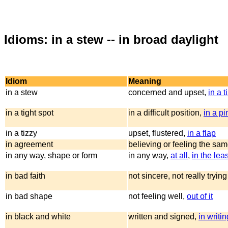
Idioms: in a stew -- in broad daylight
Idiom
Meaning
in a stew
concerned and upset,
in a t
in a tight spot
in a difficult position,
in a p
in a tizzy
upset, flustered,
in a flap
in agreement
believing or feeling the sam
in any way, shape or form
in any way,
at all
,
in the leas
in bad faith
not sincere, not really tryin
in bad shape
not feeling well,
out of it
in black and white
written and signed,
in writin