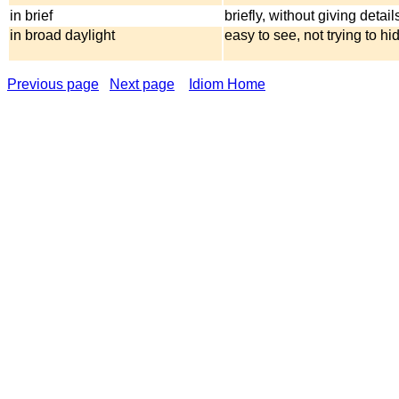
in brief
briefly, without giving detail
in broad daylight
easy to see, not trying to hi
Previous page
Next page
Idiom Home