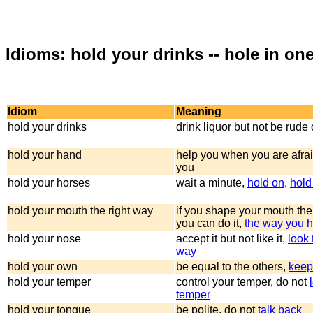
Idioms: hold your drinks -- hole in one
Idiom
Meaning
hold your drinks
drink liquor but not be rude 
hold your hand
help you when you are afrai
you
hold your horses
wait a minute,
hold on
,
hold
hold your mouth the right way
if you shape your mouth the
you can do it,
the way you ho
hold your nose
accept it but not like it,
look 
way
hold your own
be equal to the others,
keep
hold your temper
control your temper, do not
temper
hold your tongue
be polite, do not
talk back