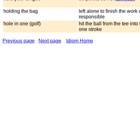
holding the bag
left alone to finish the work 
responsible
hole in one (golf)
hit the ball from the tee into
one stroke
Previous page
Next page
Idiom Home