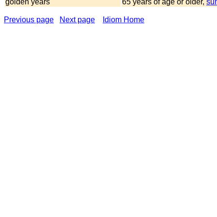
golden years
65 years of age or older,
su
Previous page
Next page
Idiom Home