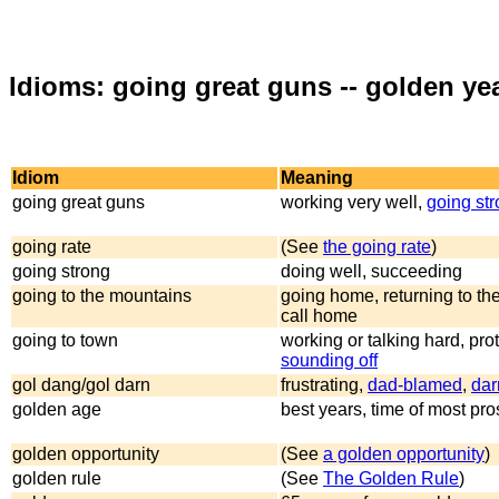
Idioms: going great guns -- golden ye
Idiom
Meaning
going great guns
working very well,
going st
going rate
(See
the going rate
)
going strong
doing well, succeeding
going to the mountains
going home, returning to th
call home
going to town
working or talking hard, prot
sounding off
gol dang/gol darn
frustrating,
dad-blamed
,
dar
golden age
best years, time of most pro
golden opportunity
(See
a golden opportunity
)
golden rule
(See
The Golden Rule
)