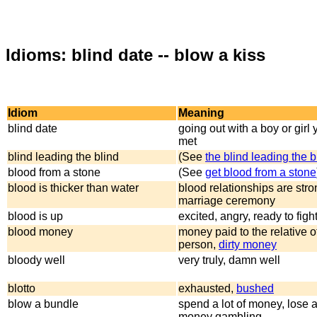
Idioms: blind date -- blow a kiss
Idiom
Meaning
blind date
going out with a boy or girl
met
blind leading the blind
(See
the blind leading the b
blood from a stone
(See
get blood from a stone
blood is thicker than water
blood relationships are stro
marriage ceremony
blood is up
excited, angry, ready to figh
blood money
money paid to the relative 
person,
dirty money
bloody well
very truly, damn well
blotto
exhausted,
bushed
blow a bundle
spend a lot of money, lose a 
money gambling