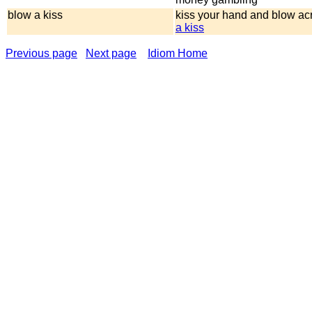
blow a kiss
kiss your hand and blow acr
a kiss
Previous page
Next page
Idiom Home