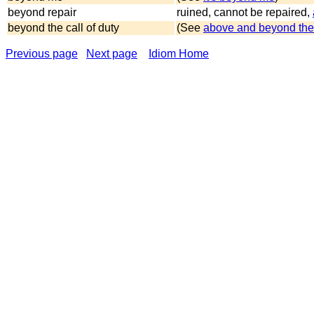
beyond repair
ruined, cannot be repaired,
beyond the call of duty
(See
above and beyond the 
Previous page
Next page
Idiom Home