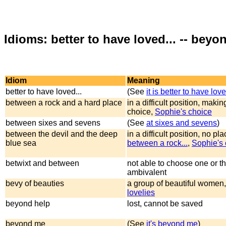
Idioms: better to have loved... -- beyon
Idiom
Meaning
better to have loved...
(See
it is better to have love
between a rock and a hard place
in a difficult position, making
choice,
Sophie's choice
between sixes and sevens
(See
at sixes and sevens
)
between the devil and the deep
in a difficult position, no pla
blue sea
between a rock...
,
Sophie's 
betwixt and between
not able to choose one or th
ambivalent
bevy of beauties
a group of beautiful women,
lovelies
beyond help
lost, cannot be saved
beyond me
(See
it's beyond me
)