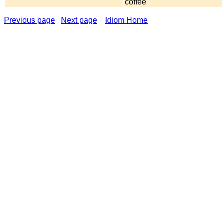
coffee
Previous page
Next page
Idiom Home