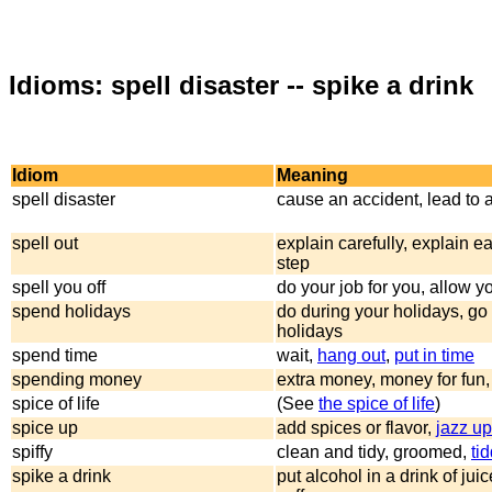
Idioms: spell disaster -- spike a drink
Idiom
Meaning
spell disaster
cause an accident, lead to 
spell out
explain carefully, explain e
step
spell you off
do your job for you, allow yo
spend holidays
do during your holidays, go 
holidays
spend time
wait,
hang out
,
put in time
spending money
extra money, money for fun
spice of life
(See
the spice of life
)
spice up
add spices or flavor,
jazz up
spiffy
clean and tidy, groomed,
tid
spike a drink
put alcohol in a drink of jui