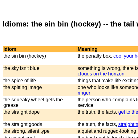
Idioms: the sin bin (hockey) -- the tai
Idiom
Meaning
the sin bin (hockey)
the penalty box,
cool your h
the sky isn't blue
something is wrong, there i
clouds on the horizon
the spice of life
things that make life excitin
the spitting image
one who looks like someon
ringer
the squeaky wheel gets the
the person who complains l
grease
service
the straight dope
the truth, the facts,
get to th
the straight goods
the truth, the facts,
straight t
the strong, silent type
a quiet and rugged-looking
the sweet spot
the best spot to touch, the s