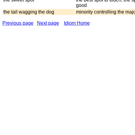
good
the tail wagging the dog
minority controlling the majo
Previous page
Next page
Idiom Home