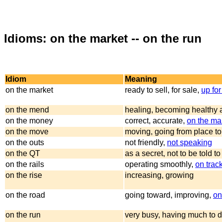
Idioms: on the market -- on the run
Idiom
Meaning
on the market
ready to sell, for sale,
up for
on the mend
healing, becoming healthy 
on the money
correct, accurate,
on the ma
on the move
moving, going from place to
on the outs
not friendly,
not speaking
on the QT
as a secret, not to be told t
on the rails
operating smoothly,
on trac
on the rise
increasing, growing
on the road
going toward, improving,
on
on the run
very busy, having much to 