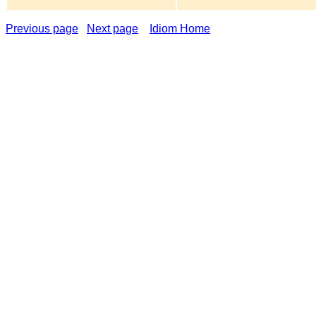
Previous page
Next page
Idiom Home