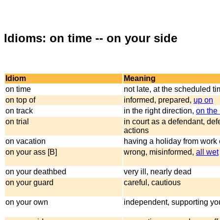
Idioms: on time -- on your side
Idiom
Meaning
on time
not late, at the scheduled t
on top of
informed, prepared,
up on
on track
in the right direction,
on the 
on trial
in court as a defendant, de
actions
on vacation
having a holiday from work 
on your ass [B]
wrong, misinformed,
all wet
on your deathbed
very ill, nearly dead
on your guard
careful, cautious
on your own
independent, supporting you