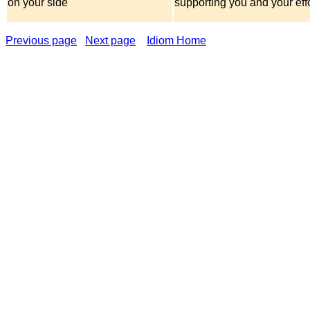
on your side
supporting you and your eff
Previous page
Next page
Idiom Home