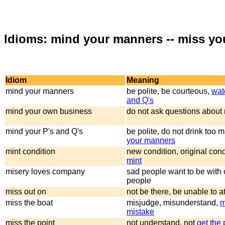
Idioms: mind your manners -- miss yo
Idiom
Meaning
mind your manners
be polite, be courteous,
wat
and Q's
mind your own business
do not ask questions about
mind your P's and Q's
be polite, do not drink too 
your manners
mint condition
new condition, original cond
mint
misery loves company
sad people want to be with 
people
miss out on
not be there, be unable to a
miss the boat
misjudge, misunderstand,
m
mistake
miss the point
not understand, not
get the 