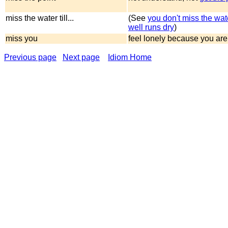
miss the water till...
(See
you don't miss the water
well runs dry
)
miss you
feel lonely because you are
Previous page
Next page
Idiom Home