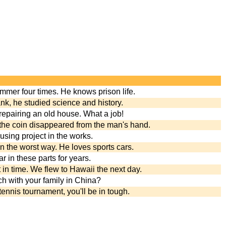
ammer four times. He knows prison life.
nk, he studied science and history.
 repairing an old house. What a job!
, the coin disappeared from the man's hand.
ousing project in the works.
n the worst way. He loves sports cars.
 in these parts for years.
 in time. We flew to Hawaii the next day.
h with your family in China?
 tennis tournament, you'll be in tough.