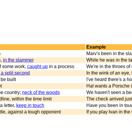
Example
n
Marv's been in the sl
n,
in the slammer
While he was in the ta
of some work,
caught up
in a process
We're in the throes of
 a split second
In the wink of an eye
 be built
I've heard there's a h
t
Hal wants a Porsche i
the country;
neck of the woods
We haven't seen a bear
line, within the time limit
The check arrived just
a letter,
keep in touch
Have you been in touc
battle, against a tough opponent
If you play Ivan in the