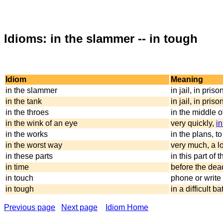
Idioms: in the slammer -- in tough
Idiom
Meaning
in the slammer
in jail, in priso
in the tank
in jail, in priso
in the throes
in the middle 
in the wink of an eye
very quickly,
in
in the works
in the plans, to
in the worst way
very much, a lo
in these parts
in this part of 
in time
before the dead
in touch
phone or write 
in tough
in a difficult 
Previous page
Next page
Idiom Home