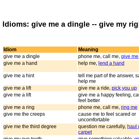
Idioms: give me a dingle -- give my ri
Idiom
Meaning
give me a dingle
phone me, call me,
give me 
give me a hand
help me,
lend a hand
give me a hint
tell me part of the answer, 
help me
give me a lift
give me a ride,
pick you up
give me a lift
give me a happy feeling, c
feel better
give me a ring
phone me, call me,
ring me
give me the creeps
cause me to feel scared or
uncomfortable
give me the third degree
question me carefully,
haul 
carpet
give my eye teeth
give something valuable,
gi