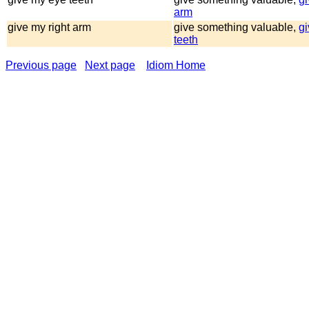
arm
give my right arm
give something valuable,
g
teeth
Previous page
Next page
Idiom Home