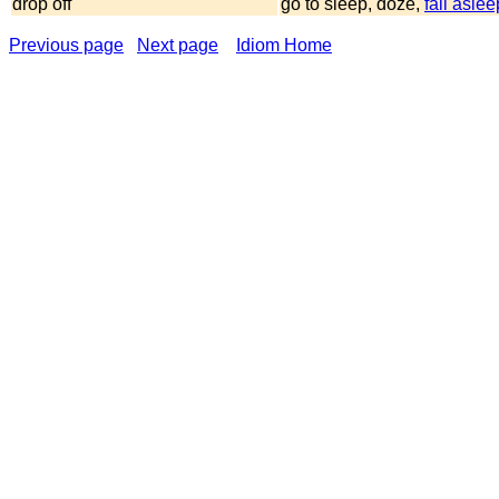
drop off
go to sleep, doze,
fall aslee
Previous page
Next page
Idiom Home