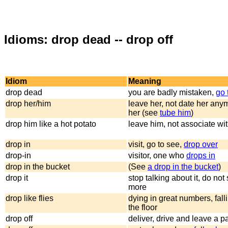
Idioms: drop dead -- drop off
Idiom
Meaning
drop dead
you are badly mistaken,
go 
drop her/him
leave her, not date her any
her (see
tube him
)
drop him like a hot potato
leave him, not associate wi
drop in
visit, go to see,
drop over
drop-in
visitor, one who
drops in
drop in the bucket
(See
a drop in the bucket
)
drop it
stop talking about it, do not
more
drop like flies
dying in great numbers, fal
the floor
drop off
deliver, drive and leave a p