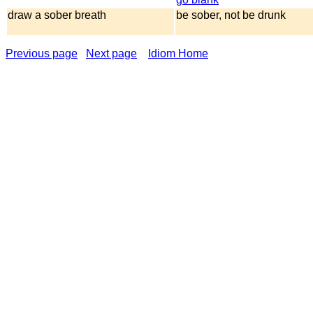
draw a sober breath
be sober, not be drunk
Previous page
Next page
Idiom Home