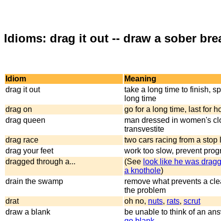
Idioms: drag it out -- draw a sober bre
Idiom
Meaning
drag it out
take a long time to finish, s
long time
drag on
go for a long time, last for 
drag queen
man dressed in women's clo
transvestite
drag race
two cars racing from a stop l
drag your feet
work too slow, prevent prog
dragged through a...
(See
look like he was drag
a knothole
)
drain the swamp
remove what prevents a cle
the problem
drat
oh no,
nuts
,
rats
,
scrut
draw a blank
be unable to think of an an
go blank