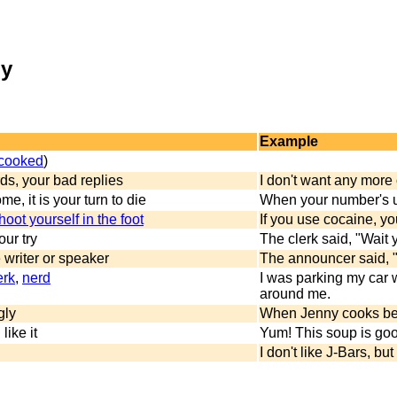
my
Example
 cooked
)
ds, your bad replies
I don't want any more 
me, it is your turn to die
When your number's up
hoot yourself in the foot
If you use cocaine, y
ur try
The clerk said, "Wait y
 writer or speaker
The announcer said, "
erk
,
nerd
I was parking my car w
around me.
gly
When Jenny cooks beef 
 like it
Yum! This soup is go
I don't like J-Bars, bu