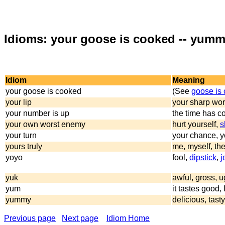
Idioms: your goose is cooked -- yum
Idiom
Meaning
your goose is cooked
(See
goose is
your lip
your sharp wor
your number is up
the time has co
your own worst enemy
hurt yourself,
s
your turn
your chance, yo
yours truly
me, myself, the
yoyo
fool,
dipstick
,
j
yuk
awful, gross, u
yum
it tastes good, I
yummy
delicious, tasty
Previous page
Next page
Idiom Home