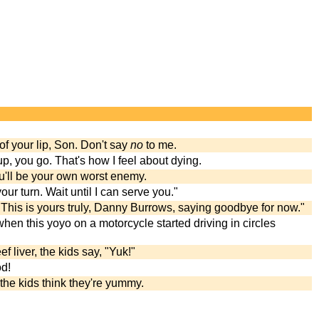
of your lip, Son. Don't say
no
to me.
, you go. That's how I feel about dying.
ou'll be your own worst enemy.
our turn. Wait until I can serve you."
This is yours truly, Danny Burrows, saying goodbye for now."
hen this yoyo on a motorcycle started driving in circles
liver, the kids say, "Yuk!"
od!
t the kids think they're yummy.