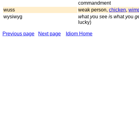
commandment
wuss
weak person,
chicken
,
wim
wysiwyg
w
hat
y
ou
s
ee
i
s
w
hat
y
ou
g
lucky)
Previous page
Next page
Idiom Home