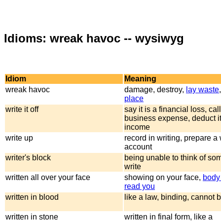
Idioms: wreak havoc -- wysiwyg
Idiom
Meaning
wreak havoc
damage, destroy,
lay waste
place
write it off
say it is a financial loss, call
business expense, deduct it
income
write up
record in writing, prepare a 
account
writer's block
being unable to think of so
write
written all over your face
showing on your face,
body
read you
written in blood
like a law, binding, cannot
written in stone
written in final form, like a