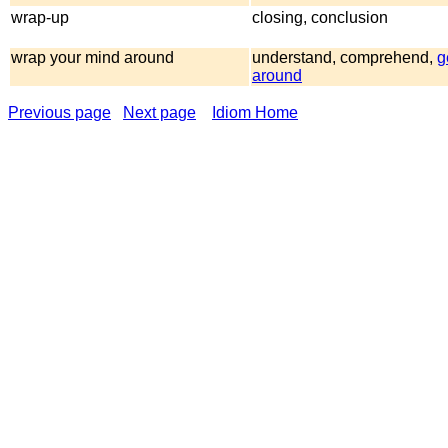
wrap-up
closing, conclusion
wrap your mind around
understand, comprehend,
g
around
Previous page
Next page
Idiom Home