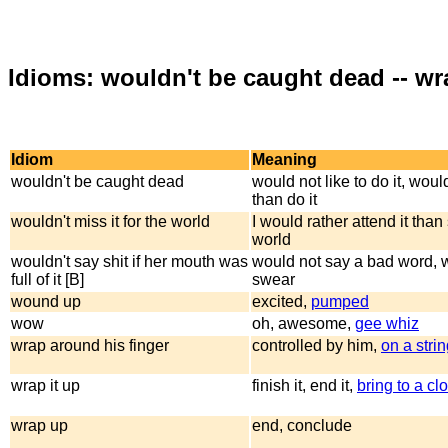
Idioms: wouldn't be caught dead -- w
Idiom
Meaning
wouldn't be caught dead
would not like to do it, woul
than do it
wouldn't miss it for the world
I would rather attend it than
world
wouldn't say shit if her mouth was
would not say a bad word, 
full of it [B]
swear
wound up
excited,
pumped
wow
oh, awesome,
gee whiz
wrap around his finger
controlled by him,
on a stri
wrap it up
finish it, end it,
bring to a cl
wrap up
end, conclude