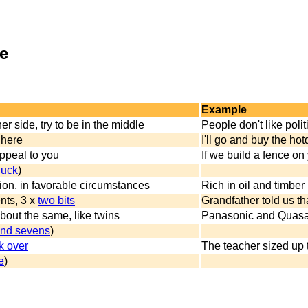
ce
Example
er side, try to be in the middle
People don't like polit
 here
I'll go and buy the hotd
appeal to you
If we build a fence on
duck
)
tion, in favorable circumstances
Rich in oil and timber 
nts, 3 x
two bits
Grandfather told us tha
bout the same, like twins
Panasonic and Quasar a
and sevens
)
k over
The teacher sized up 
e
)