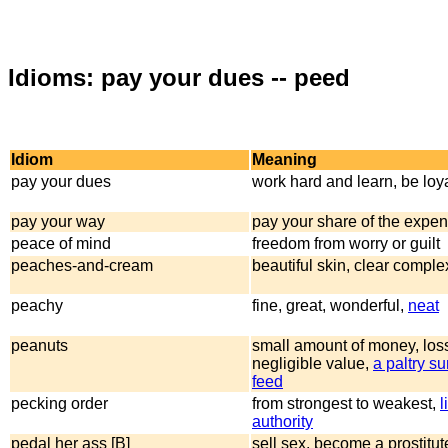
Idioms: pay your dues -- peed
Idiom
Meaning
pay your dues
work hard and learn, be loya
pay your way
pay your share of the expe
peace of mind
freedom from worry or guilt
peaches-and-cream
beautiful skin, clear comple
peachy
fine, great, wonderful,
neat
peanuts
small amount of money, loss
negligible value,
a paltry s
feed
pecking order
from strongest to weakest,
l
authority
pedal her ass [B]
sell sex, become a prostitut