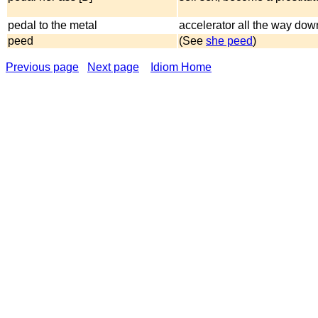
pedal to the metal
accelerator all the way dow
peed
(See
she peed
)
Previous page
Next page
Idiom Home