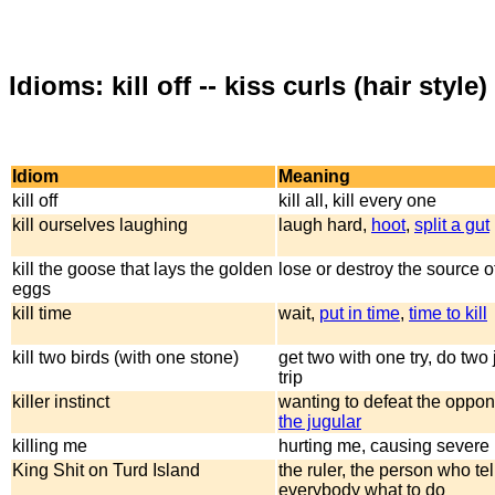
Idioms: kill off -- kiss curls (hair style)
Idiom
Meaning
kill off
kill all, kill every one
kill ourselves laughing
laugh hard,
hoot
,
split a gut
kill the goose that lays the golden
lose or destroy the source o
eggs
kill time
wait,
put in time
,
time to kill
kill two birds (with one stone)
get two with one try, do two
trip
killer instinct
wanting to defeat the oppo
the jugular
killing me
hurting me, causing severe
King Shit on Turd Island
the ruler, the person who tel
everybody what to do