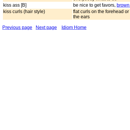
kiss ass [B]
be nice to get favors,
brown
kiss curls (hair style)
flat curls on the forehead or 
the ears
Previous page
Next page
Idiom Home